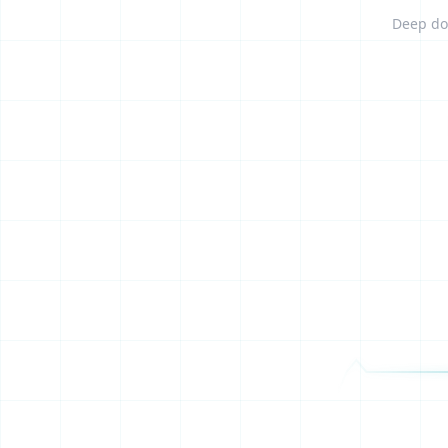
Deep dom