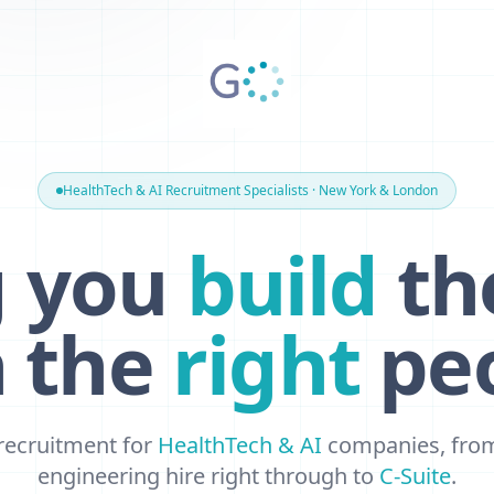
HealthTech & AI Recruitment Specialists · New York & London
g you
build
th
h the
right
peo
 recruitment for
HealthTech & AI
companies, from 
engineering hire right through to
C-Suite
.