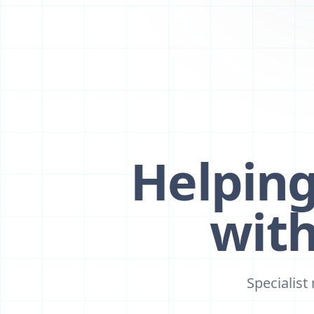
Helpin
wit
Specialist