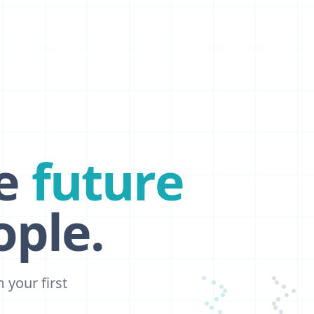
e
future
ple.
your first