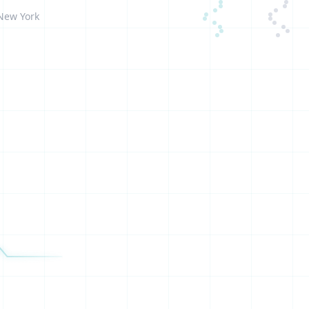
 New York