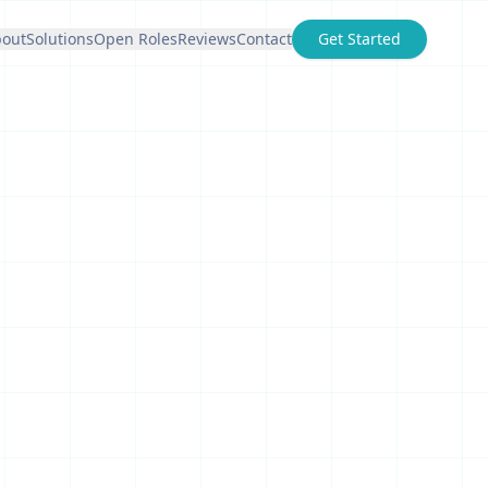
out
Solutions
Open Roles
Reviews
Contact
Get Started