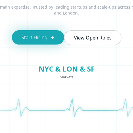
ain expertise. Trusted by leading startups and scale-ups across
and London.
Start Hiring
View Open Roles
NYC & LON & SF
Markets